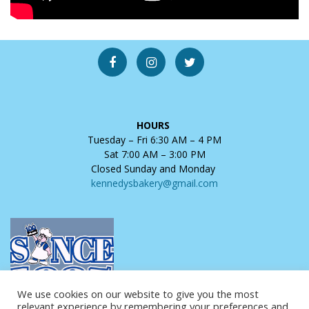
HOURS
Tuesday – Fri 6:30 AM – 4 PM
Sat 7:00 AM – 3:00 PM
Closed Sunday and Monday
kennedysbakery@gmail.com
We use cookies on our website to give you the most
relevant experience by remembering your preferences and