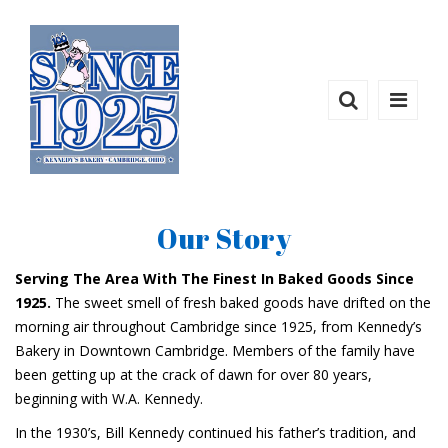
Our Story
Serving The Area With The Finest In Baked Goods Since
1925.
The sweet smell of fresh baked goods have drifted on the
morning air throughout Cambridge since 1925, from Kennedy’s
Bakery in Downtown Cambridge. Members of the family have
been getting up at the crack of dawn for over 80 years,
beginning with W.A. Kennedy.
In the 1930’s, Bill Kennedy continued his father’s tradition, and