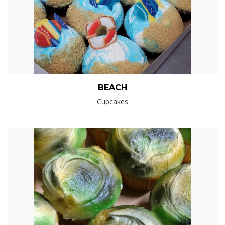
BEACH
Cupcakes