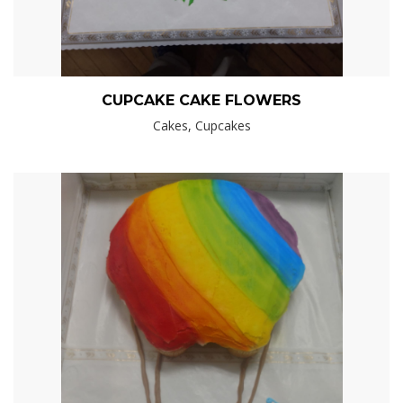
CUPCAKE CAKE FLOWERS
Cakes, Cupcakes