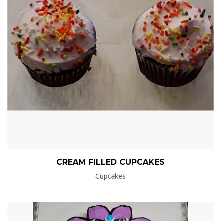
CREAM FILLED CUPCAKES
Cupcakes