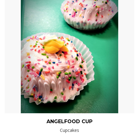
ANGELFOOD CUP
Cupcakes