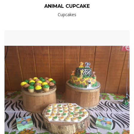
ANIMAL CUPCAKE
Cupcakes