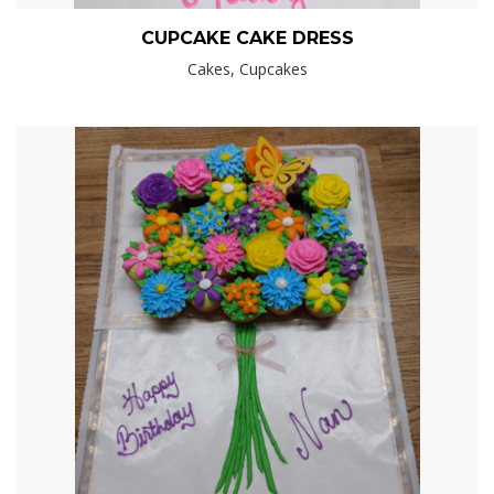
CUPCAKE CAKE DRESS
Cakes, Cupcakes