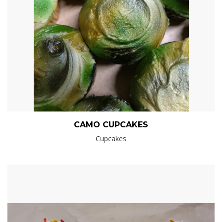
CAMO CUPCAKES
Cupcakes