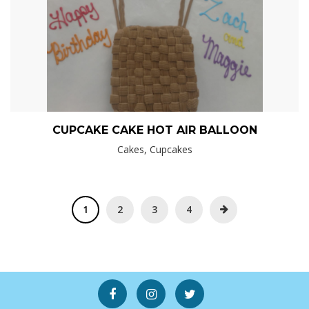
CUPCAKE CAKE HOT AIR BALLOON
Cakes, Cupcakes
1
2
3
4