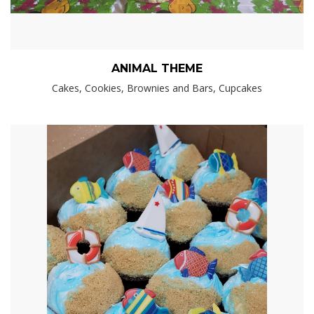
ANIMAL THEME
Cakes, Cookies, Brownies and Bars, Cupcakes