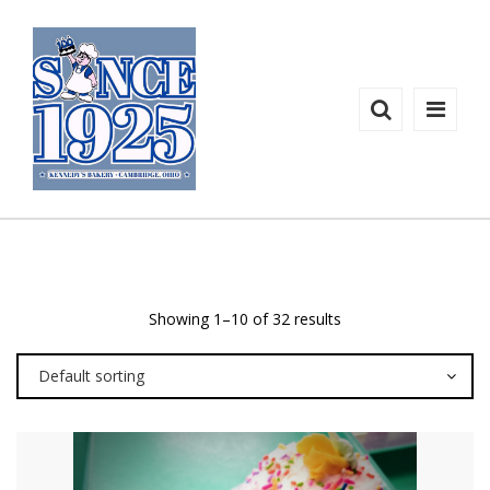
CUPCAKES
Shop
Products
Showing 1–10 of 32 results
Default sorting