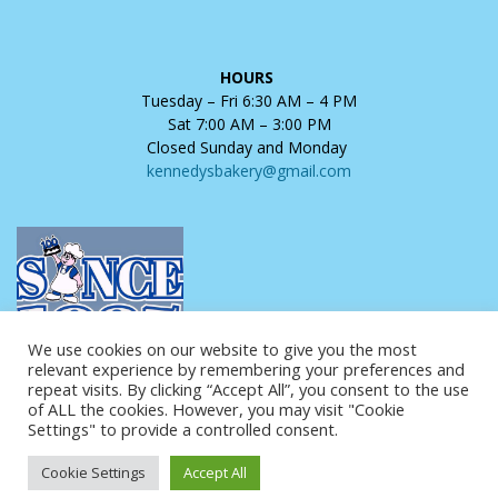
HOURS
Tuesday – Fri 6:30 AM – 4 PM
Sat 7:00 AM – 3:00 PM
Closed Sunday and Monday
kennedysbakery@gmail.com
We use cookies on our website to give you the most
relevant experience by remembering your preferences and
repeat visits. By clicking “Accept All”, you consent to the use
of ALL the cookies. However, you may visit "Cookie
Settings" to provide a controlled consent.
Copyright © 2025 Kennedy's Bakery. All Rights Reserved.
Cookie Settings
Accept All
Website Design and Hosting by
AVC Technical Services