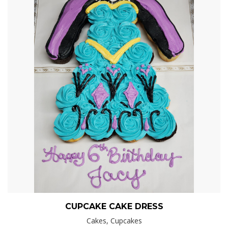
CUPCAKE CAKE DRESS
Cakes, Cupcakes