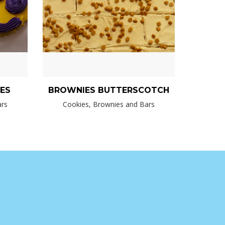
IES
BROWNIES BUTTERSCOTCH
ars
Cookies, Brownies and Bars