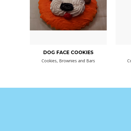
DOG FACE COOKIES
Cookies, Brownies and Bars
C