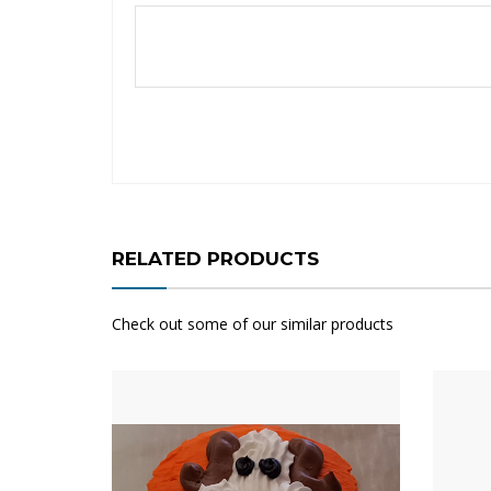
RELATED PRODUCTS
Check out some of our similar products