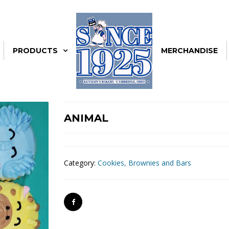
PRODUCTS
MERCHANDISE
ANIMAL
Category:
Cookies, Brownies and Bars