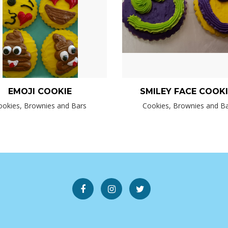
EMOJI COOKIE
SMILEY FACE COOK
ookies, Brownies and Bars
Cookies, Brownies and B