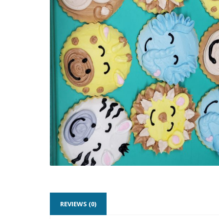
REVIEWS (0)