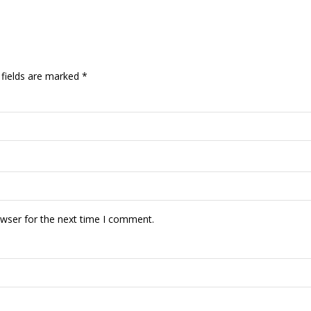
 fields are marked
*
owser for the next time I comment.