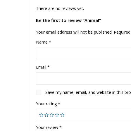
There are no reviews yet.
Be the first to review “Animal”
Your email address will not be published.
Required
Name
*
Email
*
Save my name, email, and website in this br
Your rating
*
Your review
*