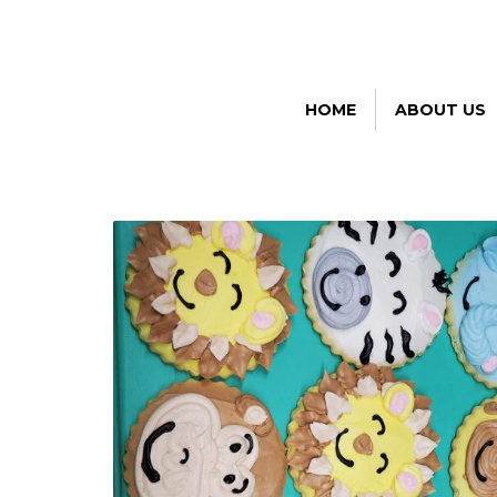
HOME
ABOUT US