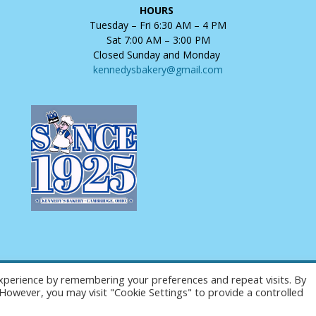
HOURS
Tuesday – Fri 6:30 AM – 4 PM
Sat 7:00 AM – 3:00 PM
Closed Sunday and Monday
kennedysbakery@gmail.com
xperience by remembering your preferences and repeat visits. By
Copyright © 2025 Kennedy's Bakery. All Rights Reserved.
. However, you may visit "Cookie Settings" to provide a controlled
Website Design and Hosting by
AVC Technical Services