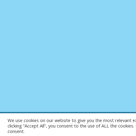
We use cookies on our website to give you the most relevant e
clicking “Accept All”, you consent to the use of ALL the cookies
consent.