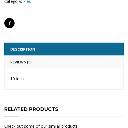
Category:
Pies
DESCRIPTION
REVIEWS (0)
10 Inch
RELATED PRODUCTS
Check out some of our similar products