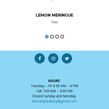
LEMON MERINGUE
Pies
HOURS
Tuesday – Fri 6:30 AM – 4 PM
Sat 7:00 AM – 3:00 PM
Closed Sunday and Monday
kennedysbakery@gmail.com