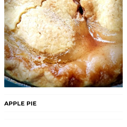
APPLE PIE