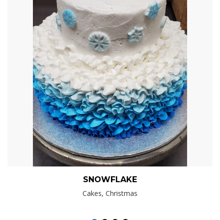
SNOWFLAKE
Cakes, Christmas