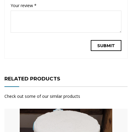
Your review
*
RELATED PRODUCTS
Check out some of our similar products