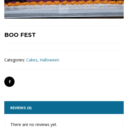
BOO FEST
Categories:
Cakes
,
Halloween
REVIEWS (0)
There are no reviews yet.