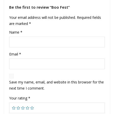
Be the first to review “Boo Fest”
Your email address will not be published.
Required fields
are marked
*
Name
*
Email
*
Save my name, email, and website in this browser for the
next time I comment.
Your rating
*