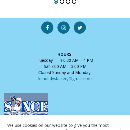
HOURS
Tuesday – Fri 6:30 AM – 4 PM
Sat 7:00 AM – 3:00 PM
Closed Sunday and Monday
kennedysbakery@gmail.com
We use cookies on our website to give you the most