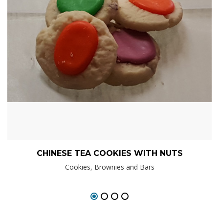
CHINESE TEA COOKIES WITH NUTS
Cookies, Brownies and Bars