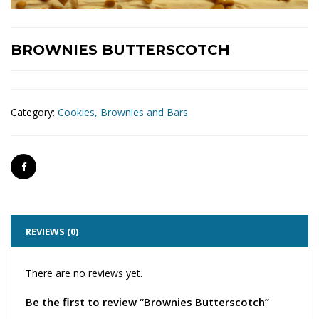
BROWNIES BUTTERSCOTCH
Category:
Cookies, Brownies and Bars
REVIEWS (0)
There are no reviews yet.
Be the first to review “Brownies Butterscotch”