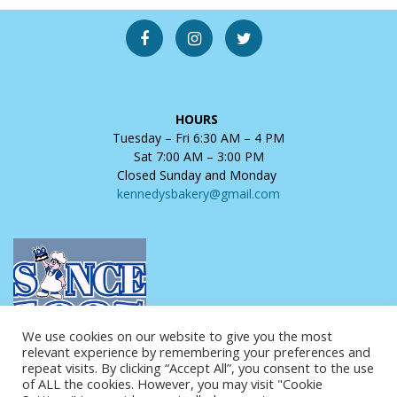
HOURS
Tuesday – Fri 6:30 AM – 4 PM
Sat 7:00 AM – 3:00 PM
Closed Sunday and Monday
kennedysbakery@gmail.com
We use cookies on our website to give you the most
relevant experience by remembering your preferences and
repeat visits. By clicking “Accept All”, you consent to the use
of ALL the cookies. However, you may visit "Cookie