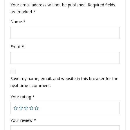
Your email address will not be published.
Required fields
are marked
*
Name
*
Email
*
Save my name, email, and website in this browser for the
next time I comment.
Your rating
*
Your review
*