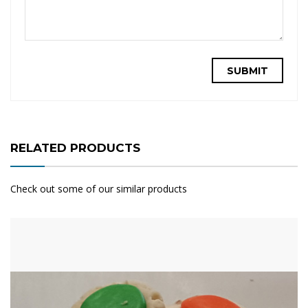
RELATED PRODUCTS
Check out some of our similar products