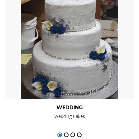
WEDDING
Wedding Cakes