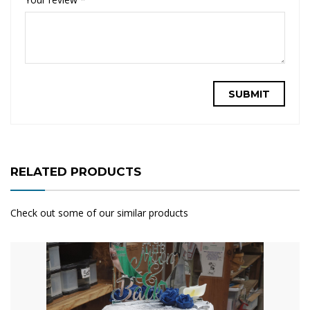
RELATED PRODUCTS
Check out some of our similar products