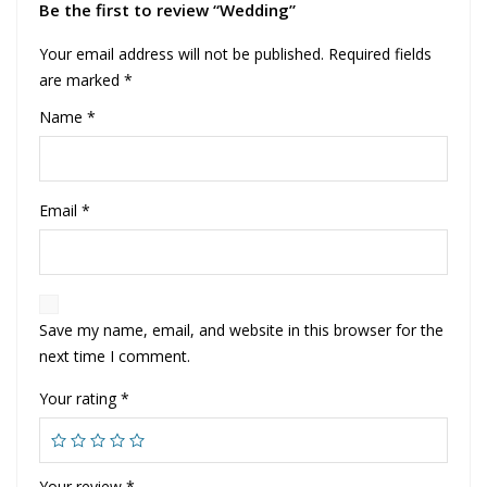
Be the first to review “Wedding”
Your email address will not be published.
Required fields
are marked
*
Name
*
Email
*
Save my name, email, and website in this browser for the
next time I comment.
Your rating
*
Your review
*