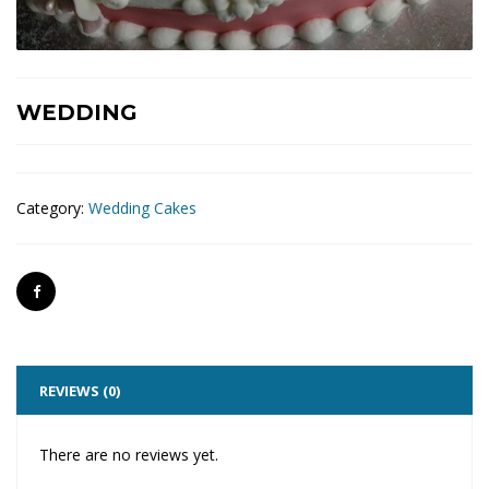
WEDDING
Category:
Wedding Cakes
REVIEWS (0)
There are no reviews yet.