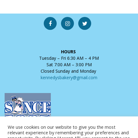
HOURS
Tuesday – Fri 6:30 AM – 4 PM
Sat 7:00 AM – 3:00 PM
Closed Sunday and Monday
kennedysbakery@gmail.com
We use cookies on our website to give you the most
relevant experience by remembering your preferences and