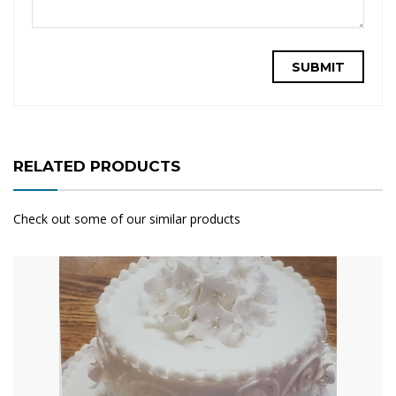
RELATED PRODUCTS
Check out some of our similar products