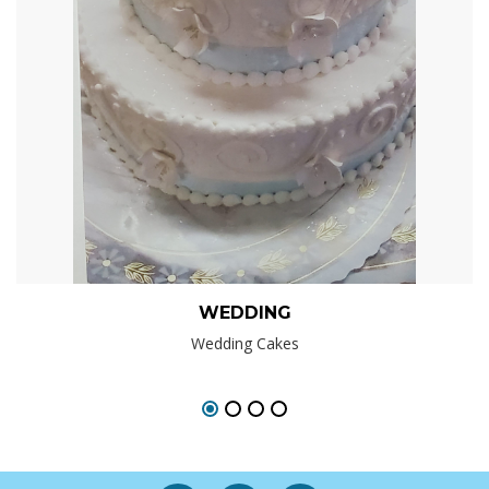
WEDDING
Wedding Cakes