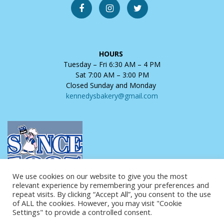
HOURS
Tuesday – Fri 6:30 AM – 4 PM
Sat 7:00 AM – 3:00 PM
Closed Sunday and Monday
kennedysbakery@gmail.com
We use cookies on our website to give you the most
relevant experience by remembering your preferences and
repeat visits. By clicking “Accept All”, you consent to the use
of ALL the cookies. However, you may visit "Cookie
Settings" to provide a controlled consent.