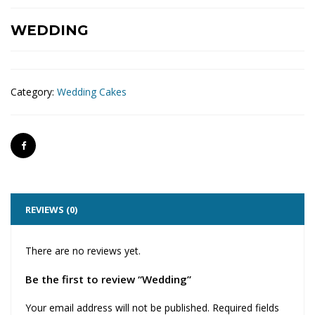
WEDDING
Category:
Wedding Cakes
REVIEWS (0)
There are no reviews yet.
Be the first to review “Wedding”
Your email address will not be published.
Required fields