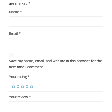
are marked
*
Name
*
Email
*
Save my name, email, and website in this browser for the
next time I comment.
Your rating
*
Your review
*