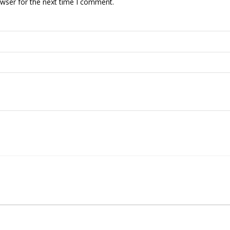
owser for the next time I comment.