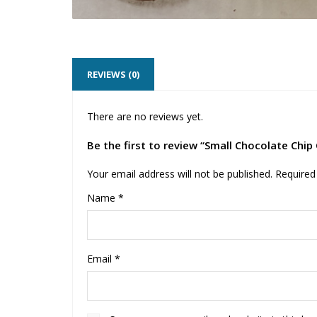
REVIEWS (0)
There are no reviews yet.
Be the first to review “Small Chocolate Chip
Your email address will not be published.
Required
Name
*
Email
*