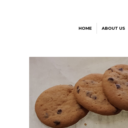
HOME
ABOUT US