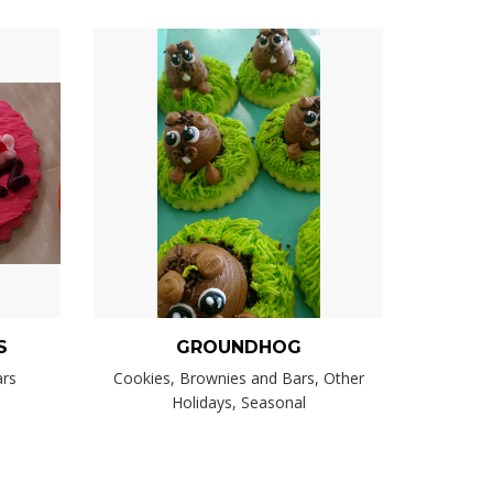
S
GROUNDHOG
ars
Cookies, Brownies and Bars, Other
Holidays, Seasonal