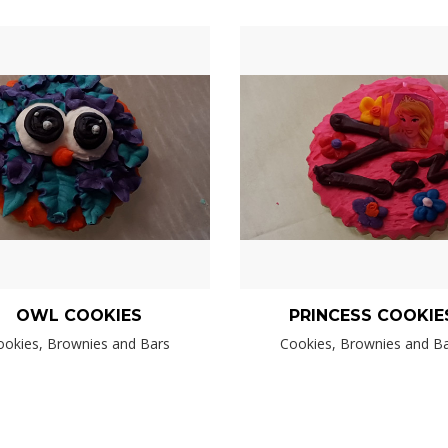
OWL COOKIES
PRINCESS COOKIE
ookies, Brownies and Bars
Cookies, Brownies and B