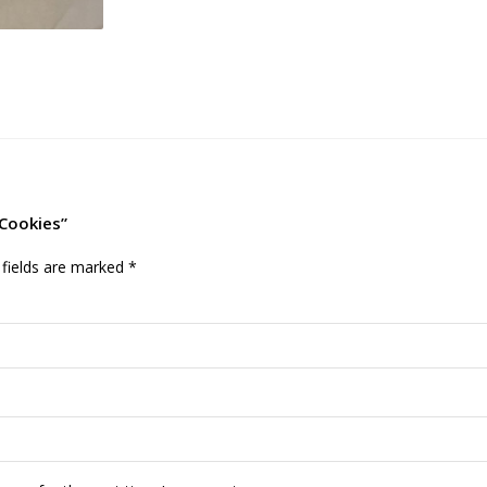
 Cookies”
 fields are marked
*