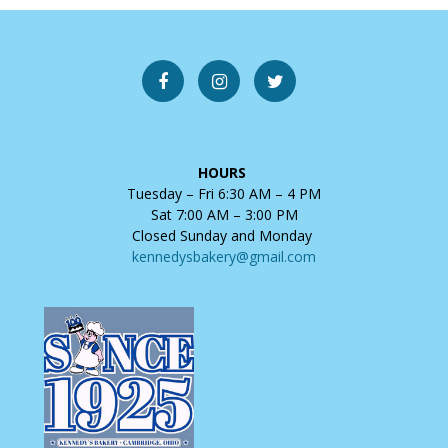
HOURS
Tuesday – Fri 6:30 AM – 4 PM
Sat 7:00 AM – 3:00 PM
Closed Sunday and Monday
kennedysbakery@gmail.com