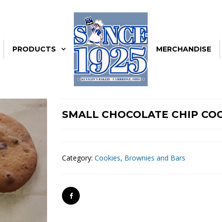
PRODUCTS
MERCHANDISE
SMALL CHOCOLATE CHIP CO
Category:
Cookies, Brownies and Bars