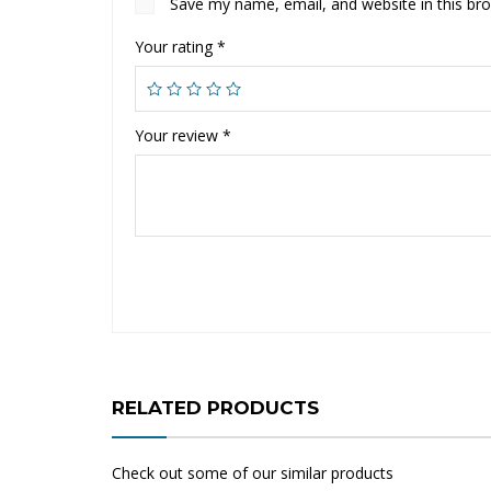
Save my name, email, and website in this br
Your rating
*
Your review
*
RELATED PRODUCTS
Check out some of our similar products