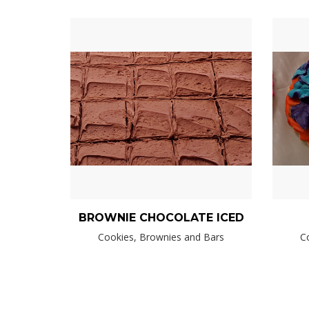
BROWNIE CHOCOLATE ICED
Cookies, Brownies and Bars
C