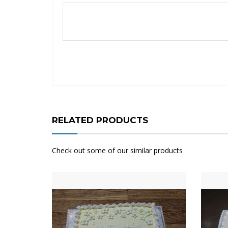
RELATED PRODUCTS
Check out some of our similar products