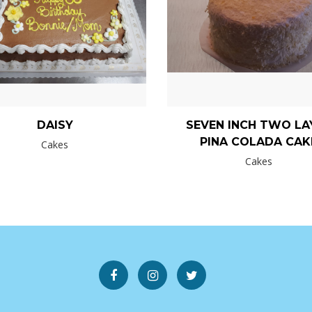
DAISY
SEVEN INCH TWO LA
PINA COLADA CAK
Cakes
Cakes