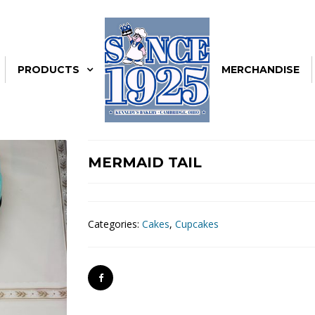
PRODUCTS
MERCHANDISE
MERMAID TAIL
Categories:
Cakes
,
Cupcakes