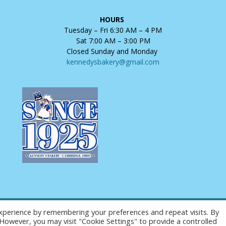
HOURS
Tuesday – Fri 6:30 AM – 4 PM
Sat 7:00 AM – 3:00 PM
Closed Sunday and Monday
kennedysbakery@gmail.com
xperience by remembering your preferences and repeat visits. By
Copyright © 2025 Kennedy's Bakery. All Rights Reserved.
. However, you may visit "Cookie Settings" to provide a controlled