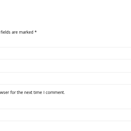
 fields are marked
*
owser for the next time I comment.