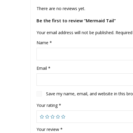
There are no reviews yet.
Be the first to review “Mermaid Tail”
Your email address will not be published.
Required
Name
*
Email
*
Save my name, email, and website in this br
Your rating
*
Your review
*