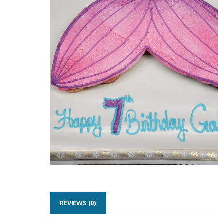
REVIEWS (0)