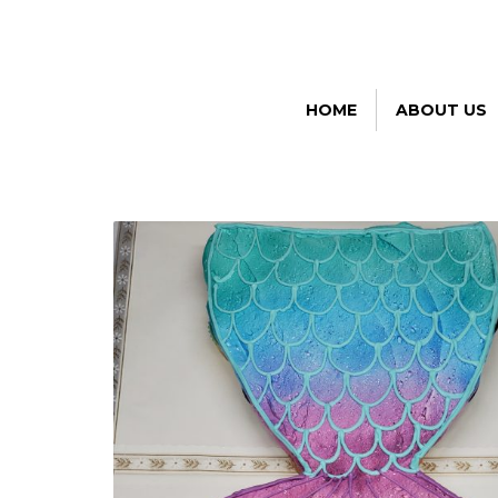
HOME
ABOUT US