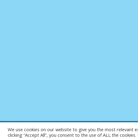
We use cookies on our website to give you the most relevant e
clicking “Accept All”, you consent to the use of ALL the cookies