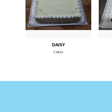
DAISY
Cakes