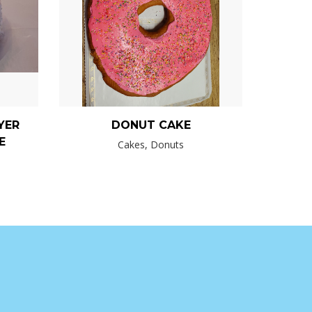
YER
DONUT CAKE
E
Cakes, Donuts