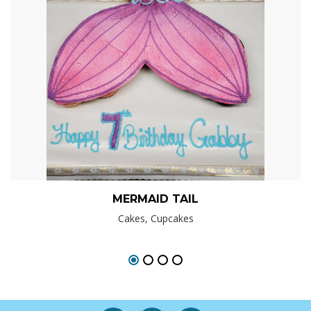
MERMAID TAIL
Cakes, Cupcakes