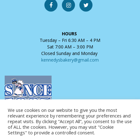
HOURS
Tuesday – Fri 6:30 AM – 4 PM
Sat 7:00 AM – 3:00 PM
Closed Sunday and Monday
kennedysbakery@gmail.com
We use cookies on our website to give you the most
relevant experience by remembering your preferences and
repeat visits. By clicking “Accept All”, you consent to the use
of ALL the cookies. However, you may visit "Cookie
Settings" to provide a controlled consent.