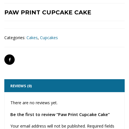
PAW PRINT CUPCAKE CAKE
Categories:
Cakes
,
Cupcakes
REVIEWS (0)
There are no reviews yet.
Be the first to review “Paw Print Cupcake Cake”
Your email address will not be published.
Required fields